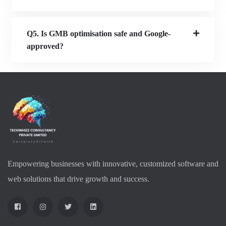
Q5. Is GMB optimisation safe and Google-
approved?
Empowering businesses with innovative, customized software and
web solutions that drive growth and success.