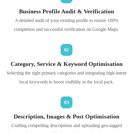
Business Profile Audit & Verification
A detailed audit of your existing profile to ensure 100%
completion and successful verification on Google Maps.
02
Category, Service & Keyword Optimisation
Selecting the right primary categories and integrating high-intent
local keywords to boost visibility in the local pack.
03
Description, Images & Post Optimisation
Crafting compelling descriptions and uploading geo-tagged