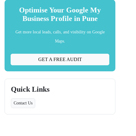
Optimise Your Google My
Business Profile in Pune
Get more local leads, calls, and visibility on Google
Maps.
GET A FREE AUDIT
Quick Links
Contact Us