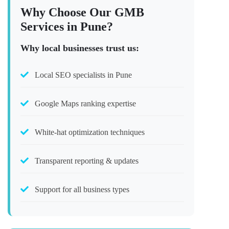
Why Choose Our GMB
Services in Pune?
Why local businesses trust us:
Local SEO specialists in Pune
Google Maps ranking expertise
White-hat optimization techniques
Transparent reporting & updates
Support for all business types