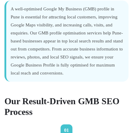
A well-optimised Google My Business (GMB) profile in
Pune is essential for attracting local customers, improving
Google Maps visibility, and increasing calls, visits, and
enquiries. Our GMB profile optimisation services help Pune-
based businesses appear in top local search results and stand
out from competitors. From accurate business information to
reviews, photos, and local SEO signals, we ensure your
Google Business Profile is fully optimised for maximum
local reach and conversions.
Our Result-Driven GMB SEO
Process
01