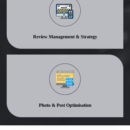
Review Management & Strategy
Photo & Post Optimisation