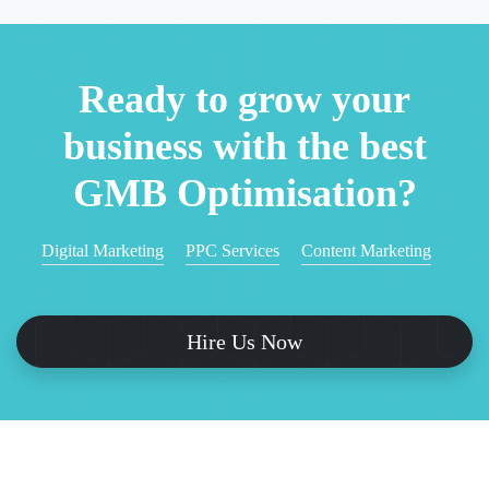
Ready to grow your
business with the best
GMB Optimisation?
Digital Marketing
PPC Services
Content Marketing
Hire Us Now