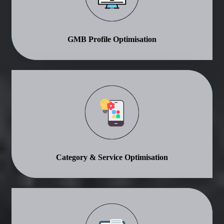
GMB Profile Optimisation
Category & Service Optimisation