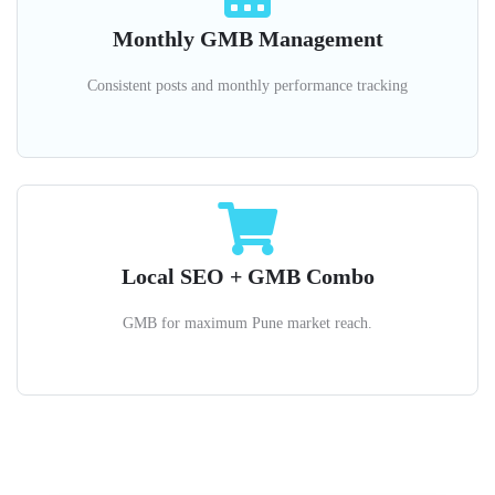
Monthly GMB Management
Consistent posts and monthly performance tracking
Local SEO + GMB Combo
GMB for maximum Pune market reach.