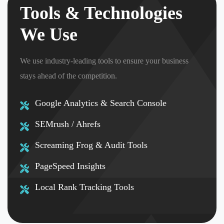
Tools & Technologies
We Use
We use industry-leading tools to ensure your business
stays ahead of the competition.
Google Analytics & Search Console
SEMrush / Ahrefs
Screaming Frog & Audit Tools
PageSpeed Insights
Local Rank Tracking Tools