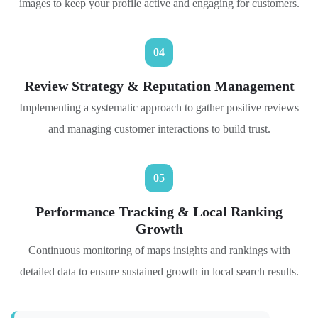
images to keep your profile active and engaging for customers.
04
Review Strategy & Reputation Management
Implementing a systematic approach to gather positive reviews
and managing customer interactions to build trust.
05
Performance Tracking & Local Ranking
Growth
Continuous monitoring of maps insights and rankings with
detailed data to ensure sustained growth in local search results.