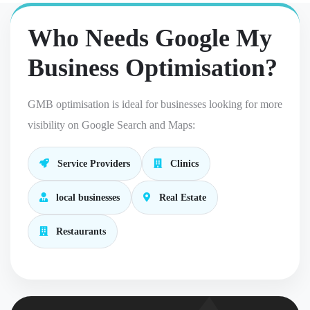
Who Needs Google My
Business Optimisation?
GMB optimisation is ideal for businesses looking for more
visibility on Google Search and Maps:
Service Providers
Clinics
local businesses
Real Estate
Restaurants