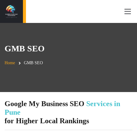
GMB SEO
Home
GMB SEO
Google My Business SEO
Services in
Pune
for Higher Local Rankings