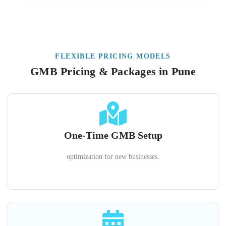
FLEXIBLE PRICING MODELS
GMB Pricing & Packages in Pune
One-Time GMB Setup
optimization for new businesses.