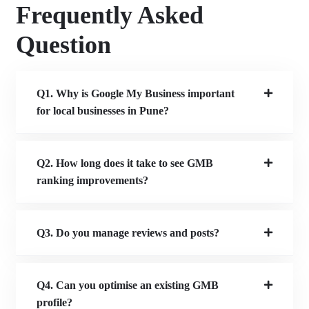
Frequently Asked
Question
Q1. Why is Google My Business important
for local businesses in Pune?
Q2. How long does it take to see GMB
ranking improvements?
Q3. Do you manage reviews and posts?
Q4. Can you optimise an existing GMB
profile?