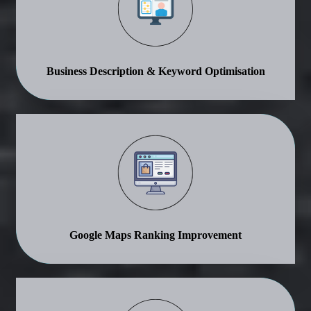
Business Description & Keyword Optimisation
Google Maps Ranking Improvement