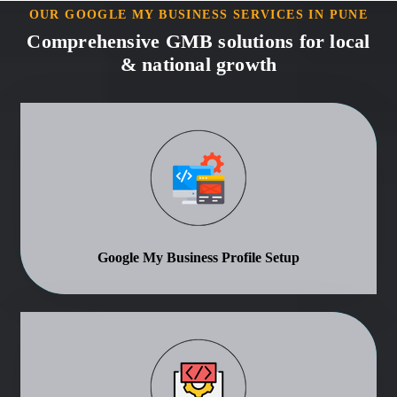
OUR GOOGLE MY BUSINESS SERVICES IN PUNE
Comprehensive GMB solutions for local
& national growth
Google My Business Profile Setup