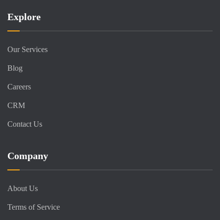
Explore
Our Services
Blog
Careers
CRM
Contact Us
Company
About Us
Terms of Service