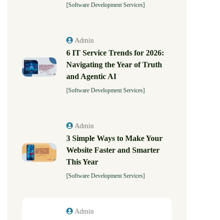
[Software Development Services]
Admin
6 IT Service Trends for 2026:
Navigating the Year of Truth
and Agentic AI
[Software Development Services]
Admin
3 Simple Ways to Make Your
Website Faster and Smarter
This Year
[Software Development Services]
Admin