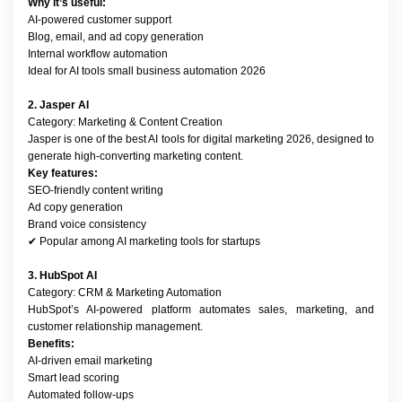
Why it’s useful:
AI-powered customer support
Blog, email, and ad copy generation
Internal workflow automation
Ideal for AI tools small business automation 2026
2. Jasper AI
Category: Marketing & Content Creation
Jasper is one of the best AI tools for digital marketing 2026, designed to 
generate high-converting marketing content.
Key features:
SEO-friendly content writing
Ad copy generation
Brand voice consistency
✔ Popular among AI marketing tools for startups
3. HubSpot AI
Category: CRM & Marketing Automation
HubSpot’s AI-powered platform automates sales, marketing, and 
customer relationship management.
Benefits:
AI-driven email marketing
Smart lead scoring
Automated follow-ups