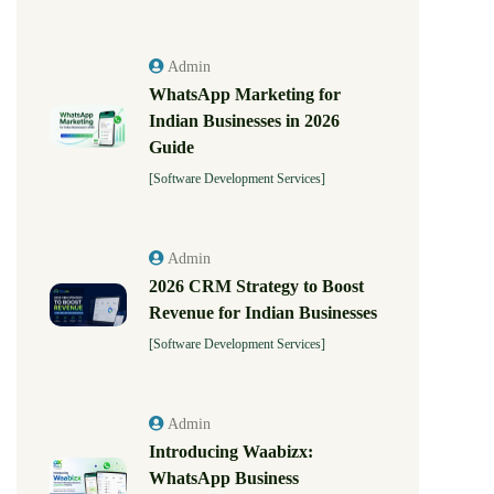
Admin
WhatsApp Marketing for
Indian Businesses in 2026
Guide
[Software Development Services]
Admin
2026 CRM Strategy to Boost
Revenue for Indian Businesses
[Software Development Services]
Admin
Introducing Waabizx:
WhatsApp Business