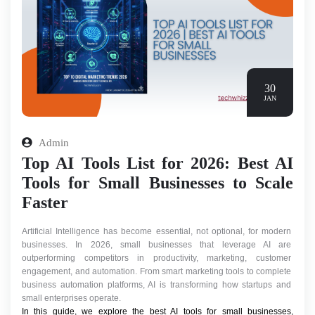
30
JAN
Admin
Top AI Tools List for 2026: Best AI
Tools for Small Businesses to Scale
Faster
Artificial Intelligence has become essential, not optional, for modern 
businesses. In 2026, small businesses that leverage AI are 
outperforming competitors in productivity, marketing, customer 
engagement, and automation. From smart marketing tools to complete 
business automation platforms, AI is transforming how startups and 
small enterprises operate.
In this guide, we explore the best AI tools for small businesses, 