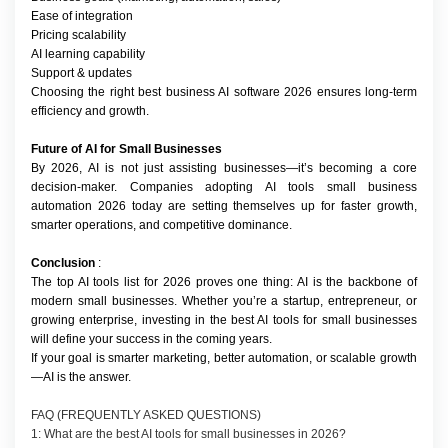
Ease of integration
Pricing scalability
AI learning capability
Support & updates
Choosing the right best business AI software 2026 ensures long-term 
efficiency and growth.
Future of AI for Small Businesses
By 2026, AI is not just assisting businesses—it’s becoming a core 
decision-maker. Companies adopting AI tools small business 
automation 2026 today are setting themselves up for faster growth, 
smarter operations, and competitive dominance.
Conclusion
 :
The top AI tools list for 2026 proves one thing: AI is the backbone of 
modern small businesses. Whether you’re a startup, entrepreneur, or 
growing enterprise, investing in the best AI tools for small businesses 
will define your success in the coming years.
If your goal is smarter marketing, better automation, or scalable growth
—AI is the answer.
FAQ (FREQUENTLY ASKED QUESTIONS)
1: What are the best AI tools for small businesses in 2026?