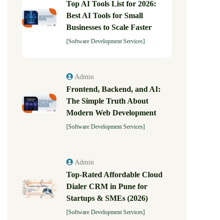
Top AI Tools List for 2026:
Best AI Tools for Small
Businesses to Scale Faster
[Software Development Services]
Admin
Frontend, Backend, and AI:
The Simple Truth About
Modern Web Development
[Software Development Services]
Admin
Top-Rated Affordable Cloud
Dialer CRM in Pune for
Startups & SMEs (2026)
[Software Development Services]