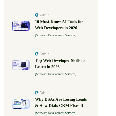
Admin
10 Must-Know AI Tools for
Web Developers in 2026
[Software Development Services]
Admin
Top Web Developer Skills to
Learn in 2026
[Software Development Services]
Admin
Why DSAs Are Losing Leads
& How Dialx CRM Fixes It
[Software Development Services]