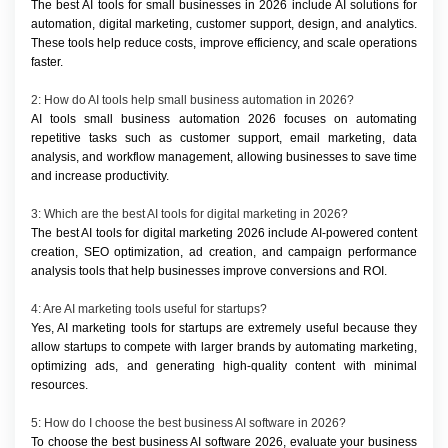
The best AI tools for small businesses in 2026 include AI solutions for 
automation, digital marketing, customer support, design, and analytics. 
These tools help reduce costs, improve efficiency, and scale operations 
faster.
2: How do AI tools help small business automation in 2026?
AI tools small business automation 2026 focuses on automating 
repetitive tasks such as customer support, email marketing, data 
analysis, and workflow management, allowing businesses to save time 
and increase productivity.
3: Which are the best AI tools for digital marketing in 2026?
The best AI tools for digital marketing 2026 include AI-powered content 
creation, SEO optimization, ad creation, and campaign performance 
analysis tools that help businesses improve conversions and ROI.
4: Are AI marketing tools useful for startups?
Yes, AI marketing tools for startups are extremely useful because they 
allow startups to compete with larger brands by automating marketing, 
optimizing ads, and generating high-quality content with minimal 
resources.
5: How do I choose the best business AI software in 2026?
To choose the best business AI software 2026, evaluate your business 