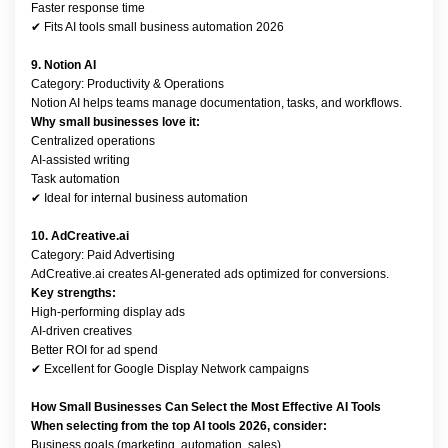
Faster response time
✔ Fits AI tools small business automation 2026
9. Notion AI
Category: Productivity & Operations
Notion AI helps teams manage documentation, tasks, and workflows.
Why small businesses love it:
Centralized operations
AI-assisted writing
Task automation
✔ Ideal for internal business automation
10. AdCreative.ai
Category: Paid Advertising
AdCreative.ai creates AI-generated ads optimized for conversions.
Key strengths:
High-performing display ads
AI-driven creatives
Better ROI for ad spend
✔ Excellent for Google Display Network campaigns
How Small Businesses Can Select the Most Effective AI Tools
When selecting from the top AI tools 2026, consider:
Business goals (marketing, automation, sales)