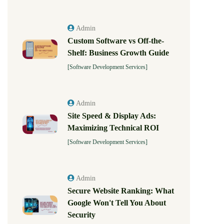
Admin
Custom Software vs Off-the-
Shelf: Business Growth Guide
[Software Development Services]
Admin
Site Speed & Display Ads:
Maximizing Technical ROI
[Software Development Services]
Admin
Secure Website Ranking: What
Google Won't Tell You About
Security