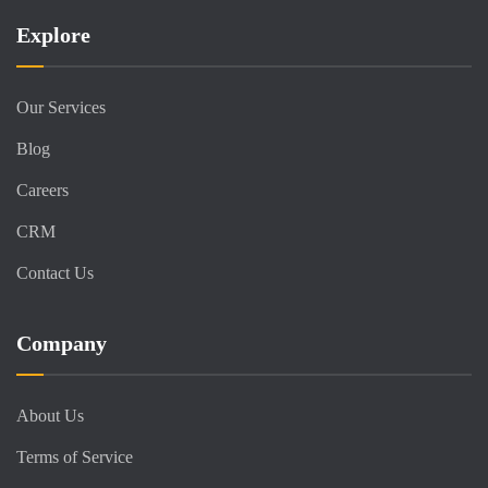
Explore
Our Services
Blog
Careers
CRM
Contact Us
Company
About Us
Terms of Service