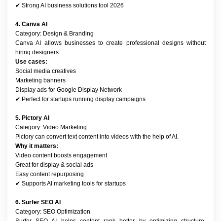
✔ Strong AI business solutions tool 2026
4. Canva AI
Category: Design & Branding
Canva AI allows businesses to create professional designs without 
hiring designers.
Use cases:
Social media creatives
Marketing banners
Display ads for Google Display Network
✔ Perfect for startups running display campaigns
5. Pictory AI
Category: Video Marketing
Pictory can convert text content into videos with the help of AI.
Why it matters:
Video content boosts engagement
Great for display & social ads
Easy content repurposing
✔ Supports AI marketing tools for startups
6. Surfer SEO AI
Category: SEO Optimization