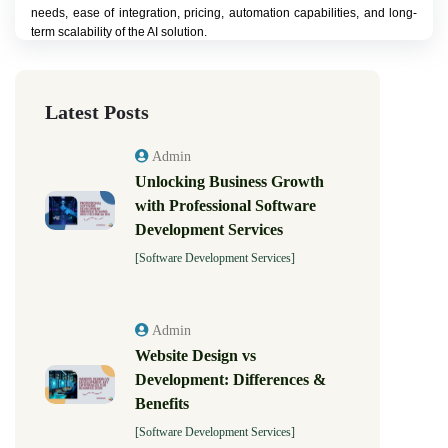
needs, ease of integration, pricing, automation capabilities, and long-
term scalability of the AI solution.
Latest Posts
Admin
Unlocking Business Growth
with Professional Software
Development Services
[Software Development Services]
Admin
Website Design vs
Development: Differences &
Benefits
[Software Development Services]