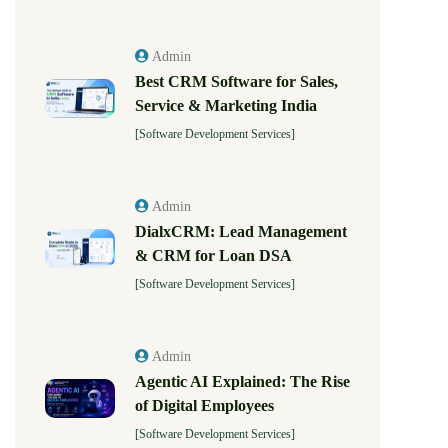
Admin
Best CRM Software for Sales,
Service & Marketing India
[Software Development Services]
Admin
DialxCRM: Lead Management
& CRM for Loan DSA
[Software Development Services]
Admin
Agentic AI Explained: The Rise
of Digital Employees
[Software Development Services]