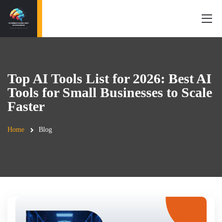
Top AI Tools List for 2026: Best AI
Tools for Small Businesses to Scale
Faster
Home
Blog