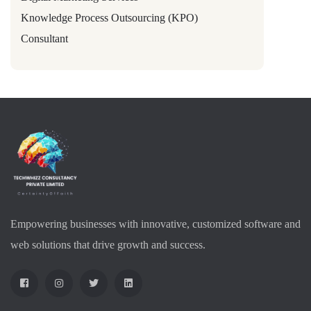
Knowledge Process Outsourcing (KPO)
Consultant
Empowering businesses with innovative, customized software and
web solutions that drive growth and success.