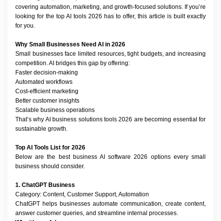
covering automation, marketing, and growth-focused solutions. If you’re 
looking for the top AI tools 2026 has to offer, this article is built exactly 
for you.
Why Small Businesses Need AI in 2026
Small businesses face limited resources, tight budgets, and increasing 
competition. AI bridges this gap by offering:
Faster decision-making
Automated workflows
Cost-efficient marketing
Better customer insights
Scalable business operations
That’s why AI business solutions tools 2026 are becoming essential for 
sustainable growth.
Top AI Tools List for 2026
Below are the best business AI software 2026 options every small 
business should consider.
1. ChatGPT Business
Category: Content, Customer Support, Automation
ChatGPT helps businesses automate communication, create content, 
answer customer queries, and streamline internal processes.