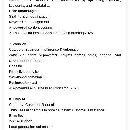
Surfer SEO AI helps content rank better by optimizing structure, 
keywords, and readability.
Core advantages:
SERP-driven optimization
Keyword intent alignment
AI-powered content scoring
✔ Essential for best AI tools for digital marketing 2026
7. Zoho Zia
Category: Business Intelligence & Automation
Zoho Zia offers AI-powered insights across sales, finance, and 
customer operations.
Best for:
Predictive analytics
Workflow automation
Business forecasting
✔ A powerful AI business solutions tool 2026
8. Tidio AI
Category: Customer Support
Tidio uses AI chatbots to provide instant customer assistance.
Benefits
:
24/7 AI support
Lead generation automation