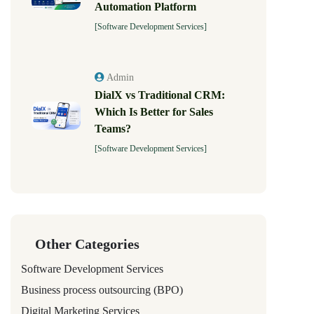
Automation Platform
[Software Development Services]
Admin
DialX vs Traditional CRM:
Which Is Better for Sales
Teams?
[Software Development Services]
Other Categories
Software Development Services
Business process outsourcing (BPO)
Digital Marketing Services