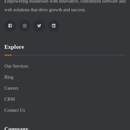
Empowering businesses with innovative, customized software and
web solutions that drive growth and success.
Explore
Our Services
Blog
Careers
CRM
Contact Us
Company