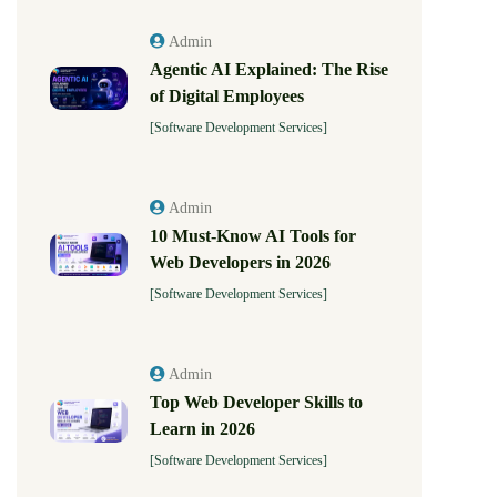
Admin
Agentic AI Explained: The Rise
of Digital Employees
[Software Development Services]
Admin
10 Must-Know AI Tools for
Web Developers in 2026
[Software Development Services]
Admin
Top Web Developer Skills to
Learn in 2026
[Software Development Services]