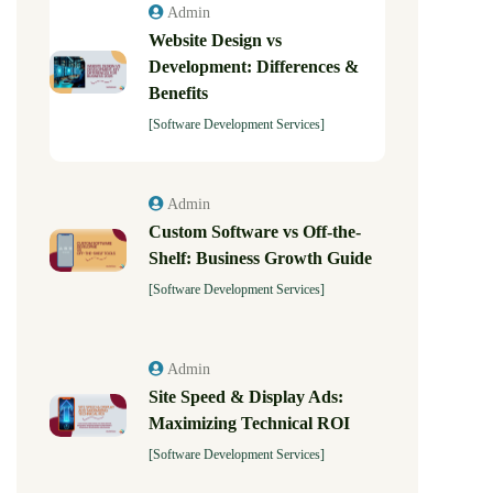
Admin
Website Design vs
Development: Differences &
Benefits
[Software Development Services]
Admin
Custom Software vs Off-the-
Shelf: Business Growth Guide
[Software Development Services]
Admin
Site Speed & Display Ads:
Maximizing Technical ROI
[Software Development Services]