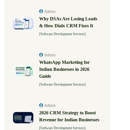
Admin
Why DSAs Are Losing Leads
& How Dialx CRM Fixes It
[Software Development Services]
Admin
WhatsApp Marketing for
Indian Businesses in 2026
Guide
[Software Development Services]
Admin
2026 CRM Strategy to Boost
Revenue for Indian Businesses
[Software Development Services]