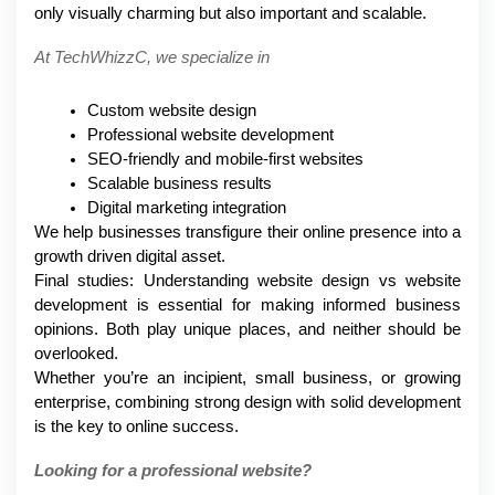
only visually charming but also important and scalable.
At TechWhizzC, we specialize in
Custom website design
Professional website development
SEO-friendly and mobile-first websites
Scalable business results
Digital marketing integration
We help businesses transfigure their online presence into a 
growth driven digital asset.
Final studies: Understanding website design vs website 
development is essential for making informed business 
opinions. Both play unique places, and neither should be 
overlooked.
Whether you’re an incipient, small business, or growing 
enterprise, combining strong design with solid development 
is the key to online success.
Looking for a professional website?