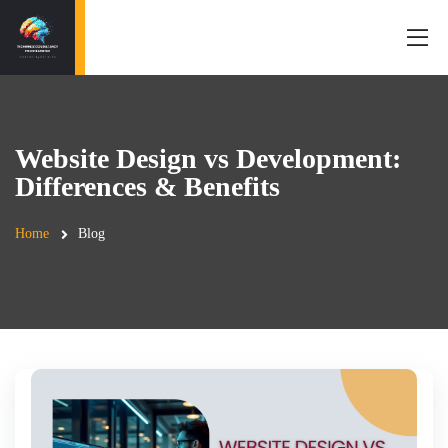
Website Design vs Development:
Differences & Benefits
Home
Blog