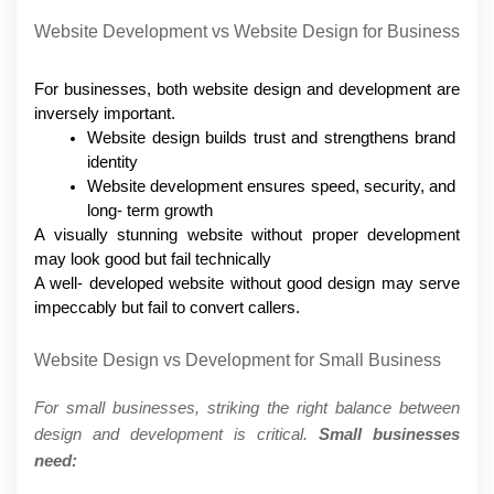
Website Development vs Website Design for Business
For businesses, both website design and development are 
inversely important.
Website design builds trust and strengthens brand 
identity
Website development ensures speed, security, and 
long- term growth
A visually stunning website without proper development 
may look good but fail technically
A well- developed website without good design may serve 
impeccably but fail to convert callers.
Website Design vs Development for Small Business
For small businesses, striking the right balance between 
design and development is critical. 
Small businesses 
need: