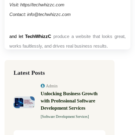
Visit: https//techwhizzc.com
Contact: info@techwhizzc.com 
and let
TechWhizzC
produce a website that looks great,
works faultlessly, and drives real business results.
Latest Posts
Admin
Unlocking Business Growth
with Professional Software
Development Services
[Software Development Services]