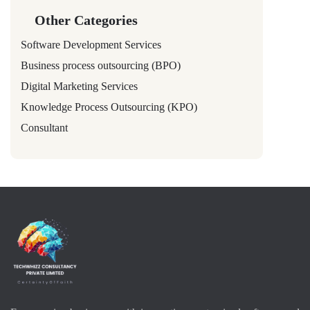
Other Categories
Software Development Services
Business process outsourcing (BPO)
Digital Marketing Services
Knowledge Process Outsourcing (KPO)
Consultant