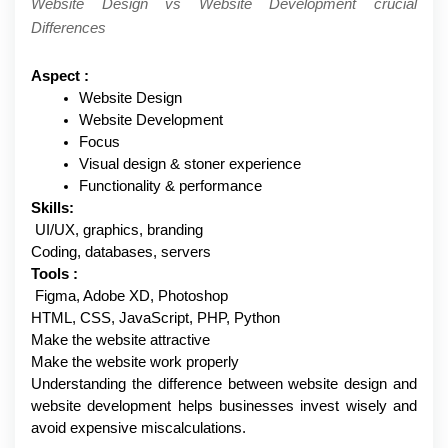
Website Design vs Website Development crucial 
Differences
Aspect :
Website Design
Website Development
Focus
Visual design & stoner experience 
Functionality & performance
Skills:
 UI/UX, graphics, branding
Coding, databases, servers
Tools :
 Figma, Adobe XD, Photoshop
HTML, CSS, JavaScript, PHP, Python
Make the website attractive
Make the website work properly
Understanding the difference between website design and 
website development helps businesses invest wisely and 
avoid expensive miscalculations.