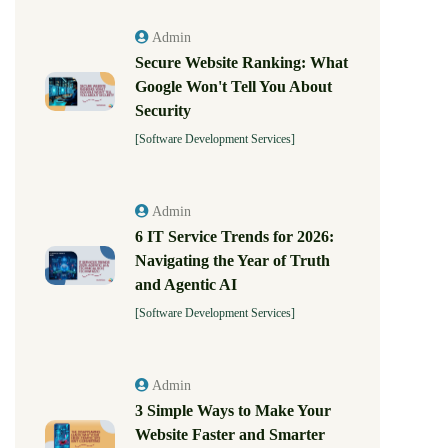
Admin
Secure Website Ranking: What
Google Won't Tell You About
Security
[Software Development Services]
Admin
6 IT Service Trends for 2026:
Navigating the Year of Truth
and Agentic AI
[Software Development Services]
Admin
3 Simple Ways to Make Your
Website Faster and Smarter