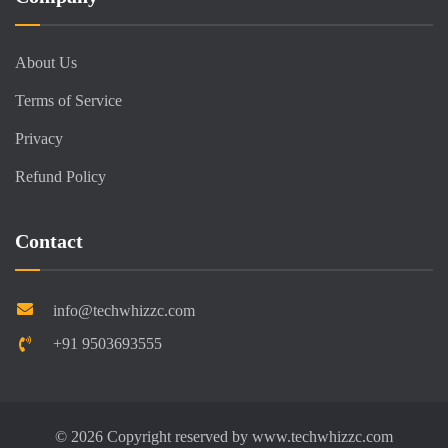
About Us
Terms of Service
Privacy
Refund Policy
Contact
info@techwhizzc.com
+91 9503693555
©
2026
Copyright reserved by
www.techwhizzc.com