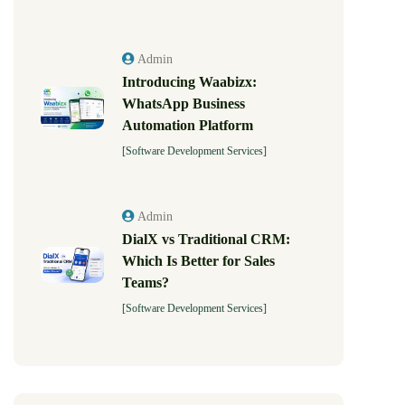
Admin
Introducing Waabizx:
WhatsApp Business
Automation Platform
[Software Development Services]
Admin
DialX vs Traditional CRM:
Which Is Better for Sales
Teams?
[Software Development Services]