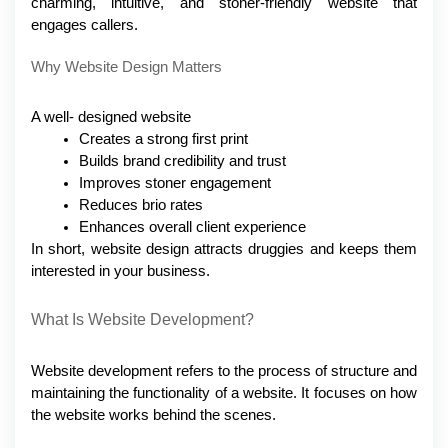
charming, intuitive, and stoner-friendly website that 
engages callers.
Why Website Design Matters
A well- designed website 
Creates a strong first print
Builds brand credibility and trust
Improves stoner engagement
Reduces brio rates
Enhances overall client experience
In short, website design attracts druggies and keeps them 
interested in your business.
What Is Website Development?
Website development refers to the process of structure and 
maintaining the functionality of a website. It focuses on how 
the website works behind the scenes.