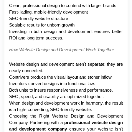
Clean, professional design to contend with larger brands
Fast- lading, mobile-friendly development
SEO-friendly website structure
Scalable results for unborn growth
Investing in both design and development ensures better 
ROI and long term success.
How Website Design and Development Work Together
Website design and development aren't separate; they are 
nearly connected.
Contrivers produce the visual layout and stoner inflow.
Inventors convert designs into functional law.
Both unite to insure responsiveness and performance.
SEO, speed, and usability are optimized together.
When design and development work in harmony, the result 
is a high- converting, SEO-friendly website.
Choosing the Right Website Design and Development 
Company Partnering with a 
professional website design 
and development company
 ensures your website isn't 