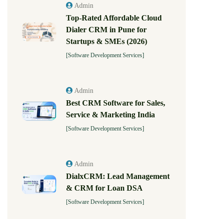
Admin
Top-Rated Affordable Cloud
Dialer CRM in Pune for
Startups & SMEs (2026)
[Software Development Services]
Admin
Best CRM Software for Sales,
Service & Marketing India
[Software Development Services]
Admin
DialxCRM: Lead Management
& CRM for Loan DSA
[Software Development Services]