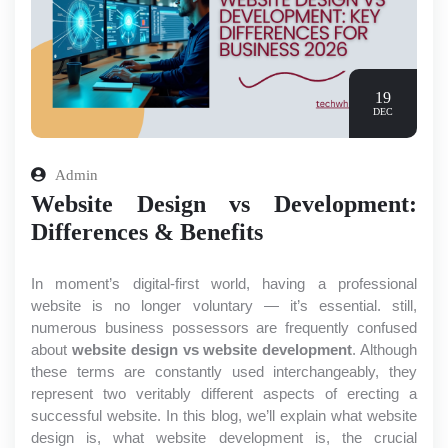
19
DEC
Admin
Website Design vs Development:
Differences & Benefits
In moment’s digital-first world, having a professional 
website is no longer voluntary — it’s essential. still, 
numerous business possessors are frequently confused 
about
 website design vs website development
. Although 
these terms are constantly used interchangeably, they 
represent two veritably different aspects of erecting a 
successful website. In this blog, we’ll explain what website 
design is, what website development is, the crucial 