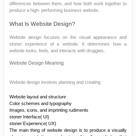
differences between them, and how both work together to 
produce a high- performing business website.
What Is Website Design?
Website design focuses on the visual appearance and 
stoner experience of a website. It determines how a 
website looks, feels, and interacts with druggies.
Website Design Meaning
Website design involves planning and creating
Website layout and structure
Color schemes and typography
Images, icons, and imprinting rudiments
stoner Interface( UI)
stoner Experience( UX)
The main thing of website design is to produce a visually 