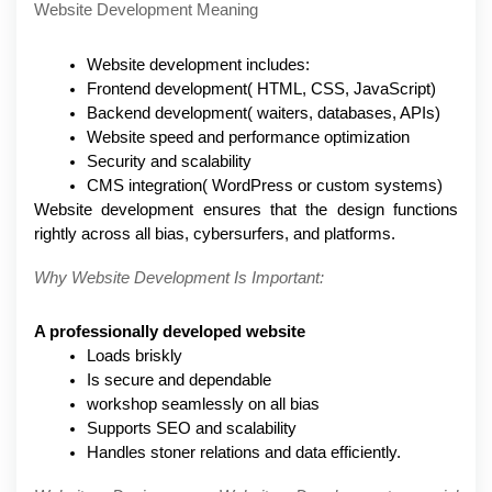
Website Development Meaning
Website development includes: 
Frontend development( HTML, CSS, JavaScript)
Backend development( waiters, databases, APIs)
Website speed and performance optimization
Security and scalability
CMS integration( WordPress or custom systems)
Website development ensures that the design functions 
rightly across all bias, cybersurfers, and platforms.
Why Website Development Is Important:
A professionally developed website
Loads briskly
Is secure and dependable
workshop seamlessly on all bias
Supports SEO and scalability
Handles stoner relations and data efficiently.