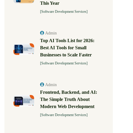
This Year
[Software Development Services]
Admin
Top AI Tools List for 2026:
Best AI Tools for Small
Businesses to Scale Faster
[Software Development Services]
Admin
Frontend, Backend, and AI:
The Simple Truth About
Modern Web Development
[Software Development Services]