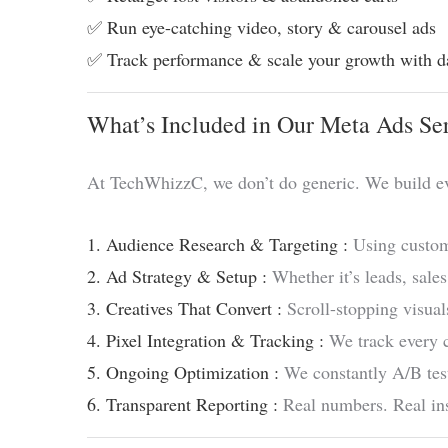
✅ Run eye-catching video, story & carousel ads
✅ Track performance & scale your growth with d
What’s Included in Our Meta Ads Se
At TechWhizzC, we don’t do generic. We build e
1. Audience Research & Targeting :
Using custom
2. Ad Strategy & Setup :
Whether it’s leads, sales
3. Creatives That Convert :
Scroll-stopping visuals
4. Pixel Integration & Tracking :
We track every c
5. Ongoing Optimization :
We constantly A/B test
6. Transparent Reporting :
Real numbers. Real ins