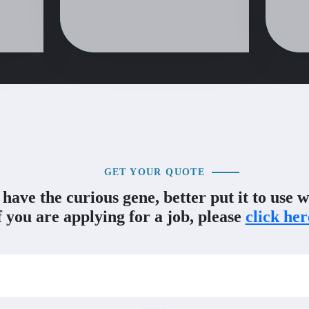
GET YOUR QUOTE
 have the curious gene, better put it to use w
f you are applying for a job, please
click her