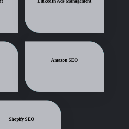
nt
LinkedIn Ads Management
Amazon SEO
Shopify SEO