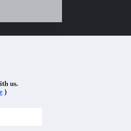
ith us.
e
)