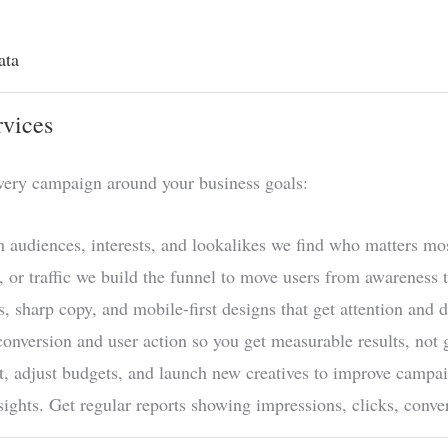
ata
rvices
very campaign around your business goals:
 audiences, interests, and lookalikes we find who matters mos
, or traffic we build the funnel to move users from awareness t
, sharp copy, and mobile-first designs that get attention and d
onversion and user action so you get measurable results, not
, adjust budgets, and launch new creatives to improve campa
ights. Get regular reports showing impressions, clicks, con