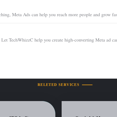
ching, Meta Ads can help you reach more people and grow fas
et TechWhizzC help you create high-converting Meta ad campa
RELETED SERVICES