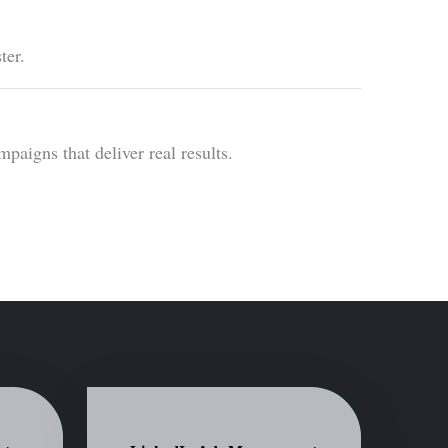
ter.
igns that deliver real results.