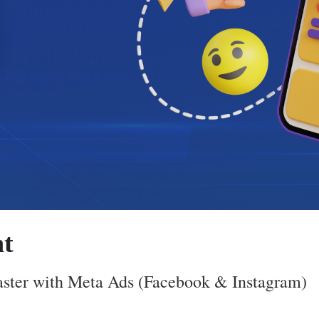
t
aster with Meta Ads (Facebook & Instagram)