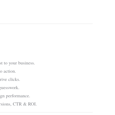
t to your business.
o action.
rive clicks.
 guesswork.
ign performance.
versions, CTR & ROI.