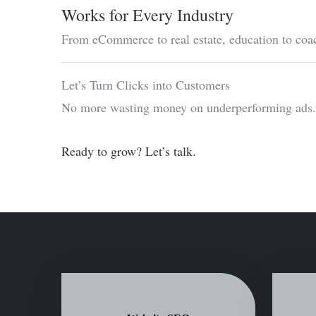
Works for Every Industry
From eCommerce to real estate, education to coa
Let’s Turn Clicks into Customers
No more wasting money on underperforming ads. L
Ready to grow? Let’s talk.