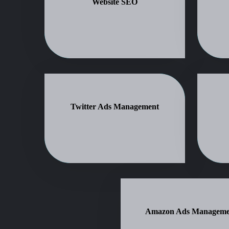
Website SEO
Twitter Ads Management
Amazon Ads Manageme