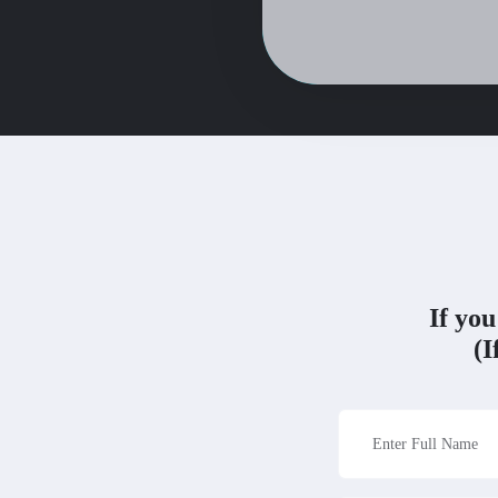
If you
(I