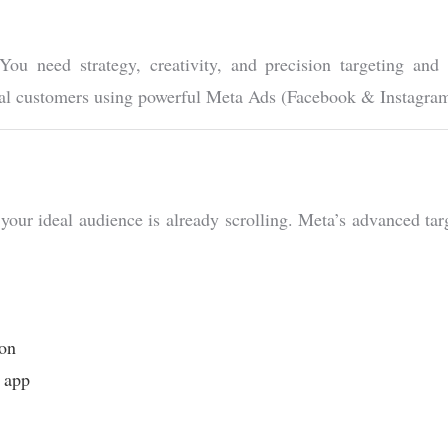
ou need strategy, creativity, and precision targeting and
 real customers using powerful Meta Ads (Facebook & Instagr
ur ideal audience is already scrolling. Meta’s advanced targe
ion
r app