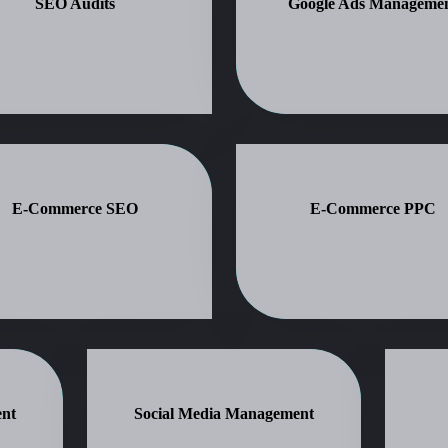
SEO Audits
Google Ads Manageme
E-Commerce SEO
E-Commerce PPC
nt
Social Media Management