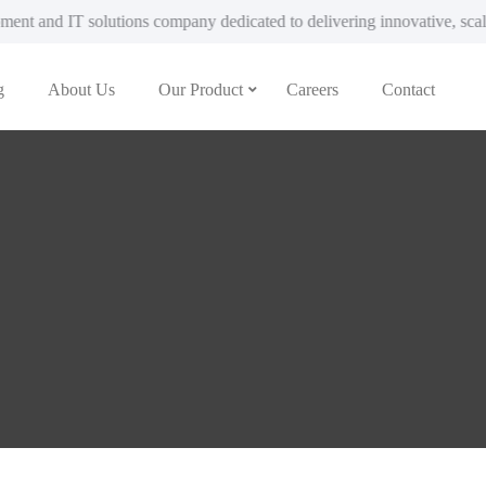
pany dedicated to delivering innovative, scalable, and custom-built di
g
About Us
Our Product
Careers
Contact