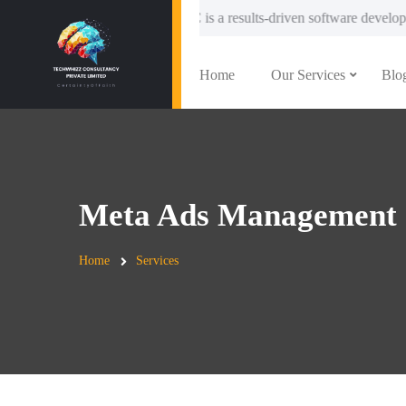
chWhizzC is a results-driven software development and IT solutions com
Home
Our Services
Blo
Meta Ads Management
Home
Services