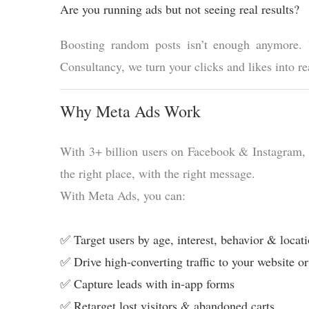
Are you running ads but not seeing real results?
Boosting random posts isn’t enough anymore. Y
Consultancy, we turn your clicks and likes into
Why Meta Ads Work
With 3+ billion users on Facebook & Instagram, yo
the right place, with the right message.
With Meta Ads, you can:
✅ Target users by age, interest, behavior & locat
✅ Drive high-converting traffic to your website o
✅ Capture leads with in-app forms
✅ Retarget lost visitors & abandoned carts