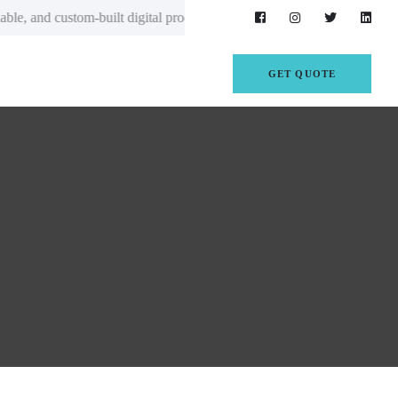
gital products that empower startups, enterprises, and growing business
GET QUOTE