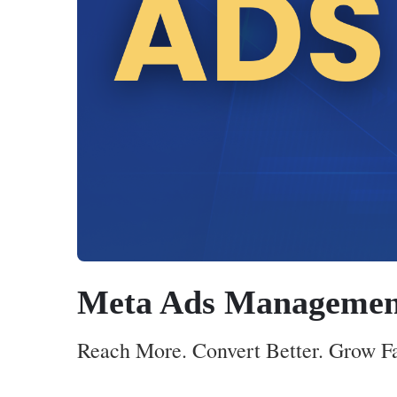
Meta Ads Managemen
Reach More. Convert Better. Grow F