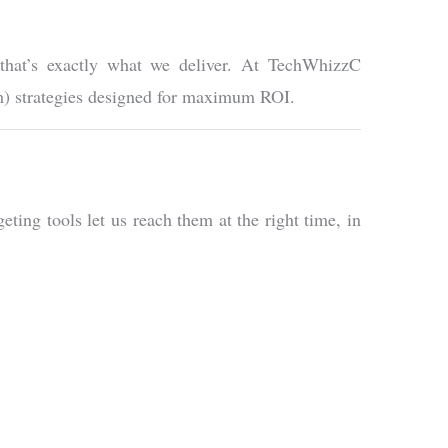
 that’s exactly what we deliver. At TechWhizzC
am) strategies designed for maximum ROI.
ting tools let us reach them at the right time, in